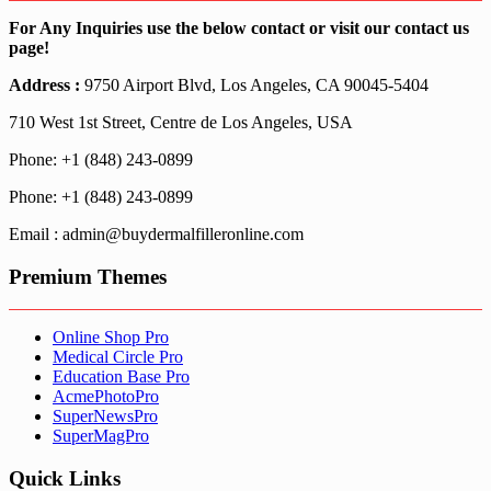
For Any Inquiries use the below contact or visit our contact us
page!
Address :
9750 Airport Blvd, Los Angeles, CA 90045-5404
710 West 1st Street, Centre de Los Angeles, USA
Phone: +1 (848) 243-0899
Phone: +1 (848) 243-0899
Email : admin@buydermalfilleronline.com
Premium Themes
Online Shop Pro
Medical Circle Pro
Education Base Pro
AcmePhotoPro
SuperNewsPro
SuperMagPro
Quick Links