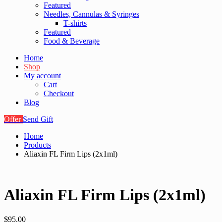
Featured
Needles, Cannulas & Syringes
T-shirts
Featured
Food & Beverage
Home
Shop
My account
Cart
Checkout
Blog
Offer
Send Gift
Home
Products
Aliaxin FL Firm Lips (2x1ml)
Aliaxin FL Firm Lips (2x1ml)
$
95.00