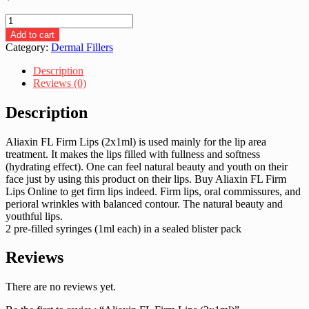
Aliaxin
FL
Add to cart
Firm
Category:
Dermal Fillers
Lips
(2x1ml)
Description
quantity
Reviews (0)
Description
Aliaxin FL Firm Lips (2x1ml) is used mainly for the lip area
treatment. It makes the lips filled with fullness and softness
(hydrating effect). One can feel natural beauty and youth on their
face just by using this product on their lips. Buy Aliaxin FL Firm
Lips Online to get firm lips indeed. Firm lips, oral commissures, and
perioral wrinkles with balanced contour. The natural beauty and
youthful lips.
2 pre-filled syringes (1ml each) in a sealed blister pack
Reviews
There are no reviews yet.