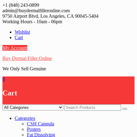
Skip
+1 (848) 243-0899‬
to
admin@buydermalfilleronline.com
content
9750 Airport Blvd, Los Angeles, CA 90045-5404
Working Hours - 10am - 06pm
Wishlist
Cart
My Account
Buy Dermal Filler Online
We Only Sell Genuine
0
Cart
Categories
CSH Cannula
Posters
Fat Dissolving