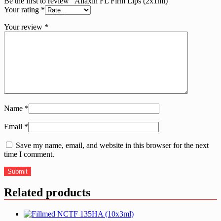
Be the first to review “Aliaxin FL Firm Lips (2x1ml)”
Your rating
*
Your review
*
Name
*
Email
*
Save my name, email, and website in this browser for the next
time I comment.
Related products