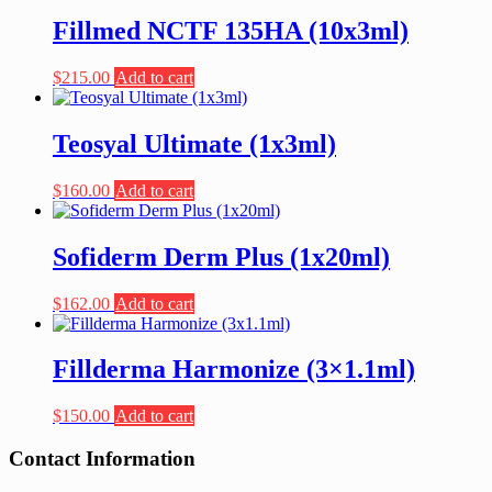
Fillmed NCTF 135HA (10x3ml)
$
215.00
Add to cart
Teosyal Ultimate (1x3ml)
$
160.00
Add to cart
Sofiderm Derm Plus (1x20ml)
$
162.00
Add to cart
Fillderma Harmonize (3×1.1ml)
$
150.00
Add to cart
Contact Information