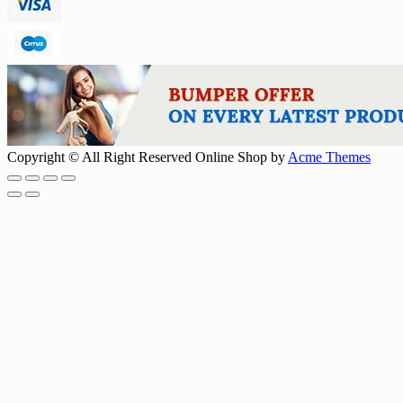
Copyright © All Right Reserved
Online Shop by
Acme Themes