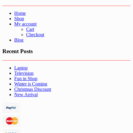
Home
Shop
My account
Cart
Checkout
Blog
Recent Posts
Laptop
Television
Fun in Shop
Winter is Coming
Christmas Discount
New Arrival