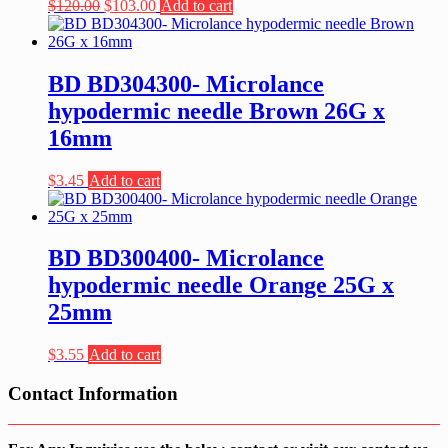
Original
Current
$
120.00
$
103.00
Add to cart
price
price
was:
is:
$120.00.
$103.00.
BD BD304300- Microlance
hypodermic needle Brown 26G x
16mm
$
3.45
Add to cart
BD BD300400- Microlance
hypodermic needle Orange 25G x
25mm
$
3.55
Add to cart
Contact Information