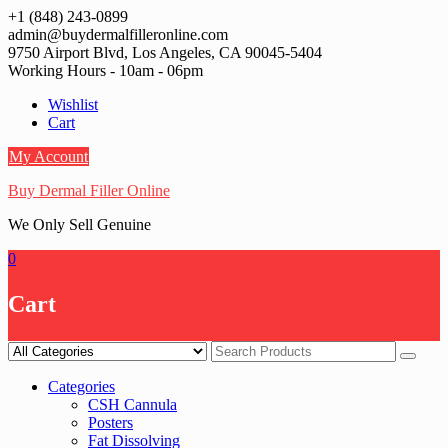
Skip
+1 (848) 243-0899‬
to
admin@buydermalfilleronline.com
content
9750 Airport Blvd, Los Angeles, CA 90045-5404
Working Hours - 10am - 06pm
Wishlist
Cart
My Account
Buy Dermal Filler Online
We Only Sell Genuine
0
Cart
Categories
CSH Cannula
Posters
Fat Dissolving