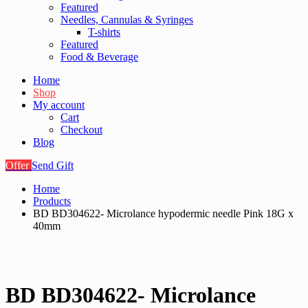
Featured
Needles, Cannulas & Syringes
T-shirts
Featured
Food & Beverage
Home
Shop
My account
Cart
Checkout
Blog
Offer
Send Gift
Home
Products
BD BD304622- Microlance hypodermic needle Pink 18G x
40mm
BD BD304622- Microlance