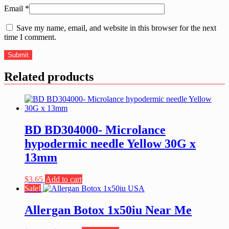
Email
*
Save my name, email, and website in this browser for the next
time I comment.
Related products
BD BD304000- Microlance
hypodermic needle Yellow 30G x
13mm
$
3.65
Add to cart
Sale!
Allergan Botox 1x50iu Near Me