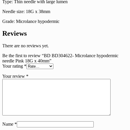
Type: Thin needle with large lumen
Needle size: 18G x 38mm
Grade: Microlance hypodermic
Reviews
There are no reviews yet.
Be the first to review “BD BD304622- Microlance hypodermic
needle Pink 18G x 40mm”
Your rating
*
Your review
*
Name
*