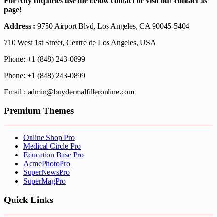
For Any Inquiries use the below contact or visit our contact us
page!
Address :
9750 Airport Blvd, Los Angeles, CA 90045-5404
710 West 1st Street, Centre de Los Angeles, USA
Phone: +1 (848) 243-0899
Phone: +1 (848) 243-0899
Email : admin@buydermalfilleronline.com
Premium Themes
Online Shop Pro
Medical Circle Pro
Education Base Pro
AcmePhotoPro
SuperNewsPro
SuperMagPro
Quick Links