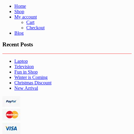
Home
Shop
My account
Cart
Checkout
Blog
Recent Posts
Laptop
Television
Fun in Shop
Winter is Coming
Christmas Discount
New Arrival