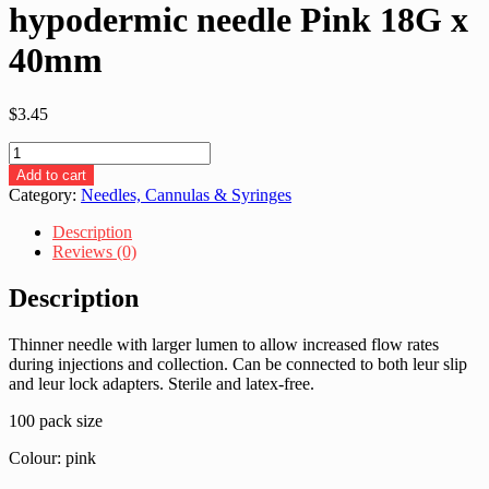
hypodermic needle Pink 18G x
40mm
$
3.45
BD
BD304622-
Add to cart
Microlance
Category:
Needles, Cannulas & Syringes
hypodermic
needle
Description
Pink
Reviews (0)
18G
x
Description
40mm
quantity
Thinner needle with larger lumen to allow increased flow rates
during injections and collection. Can be connected to both leur slip
and leur lock adapters. Sterile and latex-free.
100 pack size
Colour: pink