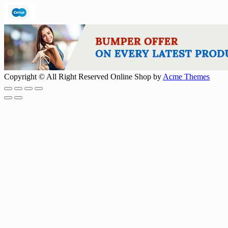
Copyright © All Right Reserved
Online Shop by
Acme Themes