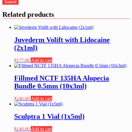
Related products
Juvederm Volift with Lidocaine
(2x1ml)
$
177.00
Add to cart
Fillmed NCTF 135HA Alopecia
Bundle 0.5mm (10x3ml)
$
240.00
Add to cart
Sculptra 1 Vial (1x5ml)
$
149.00
Add to cart