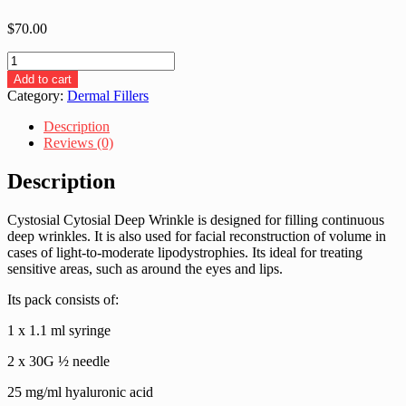
$
70.00
Cytosial
Deep
Add to cart
Wrinkle
Category:
Dermal Fillers
(1x1.1ml)
quantity
Description
Reviews (0)
Description
Cystosial Cytosial Deep Wrinkle is designed for filling continuous
deep wrinkles. It is also used for facial reconstruction of volume in
cases of light-to-moderate lipodystrophies. Its ideal for treating
sensitive areas, such as around the eyes and lips.
Its pack consists of:
1 x 1.1 ml syringe
2 x 30G ½ needle
25 mg/ml hyaluronic acid