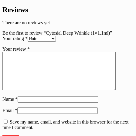
Reviews
There are no reviews yet.
Be the first to review “Cytosial Deep Wrinkle (1×1.1ml)”
Your rating
*
Your review
*
Name
*
Email
*
Save my name, email, and website in this browser for the next
time I comment.