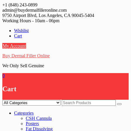
Skip
+1 (848) 243-0899‬
to
admin@buydermalfilleronline.com
content
9750 Airport Blvd, Los Angeles, CA 90045-5404
Working Hours - 10am - 06pm
Wishlist
Cart
My Account
Buy Dermal Filler Online
We Only Sell Genuine
0
Cart
Categories
CSH Cannula
Posters
Fat Dissolving