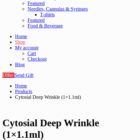
Featured
Needles, Cannulas & Syringes
T-shirts
Featured
Food & Beverage
Home
Shop
My account
Cart
Checkout
Blog
Offer
Send Gift
Home
Products
Cytosial Deep Wrinkle (1×1.1ml)
Cytosial Deep Wrinkle
(1×1.1ml)