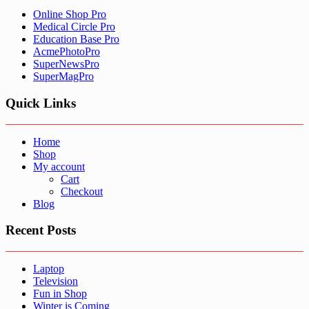
Online Shop Pro
Medical Circle Pro
Education Base Pro
AcmePhotoPro
SuperNewsPro
SuperMagPro
Quick Links
Home
Shop
My account
Cart
Checkout
Blog
Recent Posts
Laptop
Television
Fun in Shop
Winter is Coming