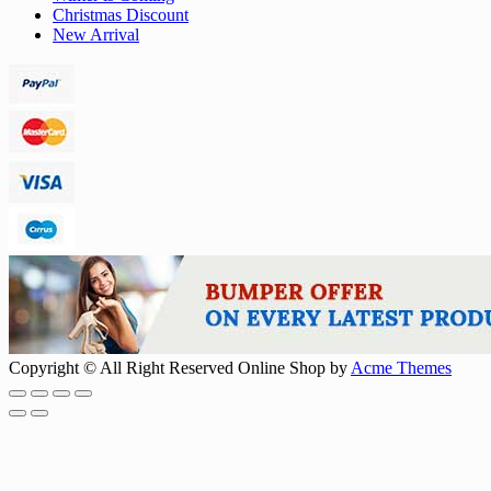
Christmas Discount
New Arrival
Copyright © All Right Reserved
Online Shop by
Acme Themes