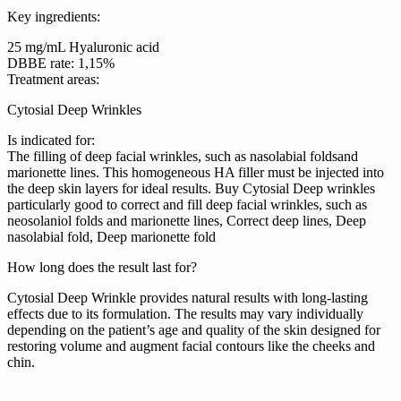
Key ingredients:
25 mg/mL Hyaluronic acid
DBBE rate: 1,15%
Treatment areas:
Cytosial Deep Wrinkles
Is indicated for:
The filling of deep facial wrinkles, such as nasolabial foldsand
marionette lines. This homogeneous HA filler must be injected into
the deep skin layers for ideal results. Buy Cytosial Deep wrinkles
particularly good to correct and fill deep facial wrinkles, such as
neosolaniol folds and marionette lines, Correct deep lines, Deep
nasolabial fold, Deep marionette fold
How long does the result last for?
Cytosial Deep Wrinkle provides natural results with long-lasting
effects due to its formulation. The results may vary individually
depending on the patient’s age and quality of the skin designed for
restoring volume and augment facial contours like the cheeks and
chin.