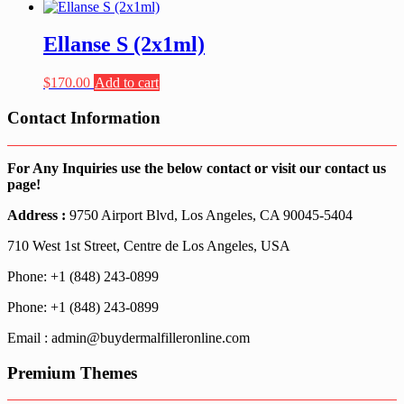
Ellanse S (2x1ml)
$
170.00
Add to cart
Contact Information
For Any Inquiries use the below contact or visit our contact us
page!
Address :
9750 Airport Blvd, Los Angeles, CA 90045-5404
710 West 1st Street, Centre de Los Angeles, USA
Phone: +1 (848) 243-0899
Phone: +1 (848) 243-0899
Email : admin@buydermalfilleronline.com
Premium Themes