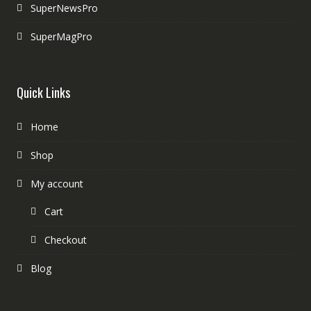
SuperNewsPro
SuperMagPro
Quick Links
Home
Shop
My account
Cart
Checkout
Blog