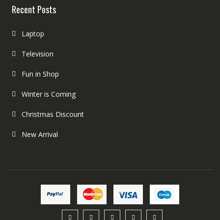
Recent Posts
Laptop
Television
Fun in Shop
Winter is Coming
Christmas Discount
New Arrival