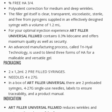
% FREE HA 3/4.
Polyvalent correction for medium and deep wrinkles.
The filler gel itself is clear, transparent, viscoelastic, sterile,
and free from pyrogens supplied in an effectively designed
syringe with a volume of 1.2 mL.
For your optimal injection experience
ART FILLER
UNIVERSAL FILLMED
contains 0.3% lidocaine and offers
maximum quality as well as security.
An advanced manufacturing process, called Tri-Hyal
Technology, is used to blend three forms of HA for a
malleable and versatile gel.
PACKAGING
2 x 1,2ml. 2 PRE FILLED SYRINGES.
NEEDLES 4 x 27G.
In a box of
ART FILLER UNIVERSAL
there are 2 preloaded
syringes, 4-27G single-use needles, labels to ensure
traceability, and a product manual.
INDICATION
ART FILLER UNIVERSAL FILLMED
reduces wrinkles and