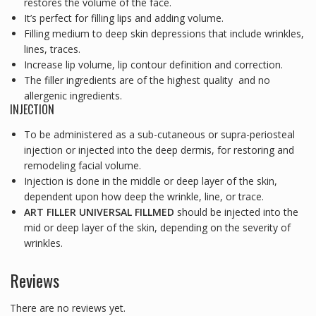
restores the volume of the face.
It’s perfect for filling lips and adding volume.
Filling medium to deep skin depressions that include wrinkles,
lines, traces.
Increase lip volume, lip contour definition and correction.
The filler ingredients are of the highest quality and no
allergenic ingredients.
INJECTION
To be administered as a sub-cutaneous or supra-periosteal
injection or injected into the deep dermis, for restoring and
remodeling facial volume.
Injection is done in the middle or deep layer of the skin,
dependent upon how deep the wrinkle, line, or trace.
ART FILLER UNIVERSAL FILLMED
should be injected into the
mid or deep layer of the skin, depending on the severity of
wrinkles.
Reviews
There are no reviews yet.