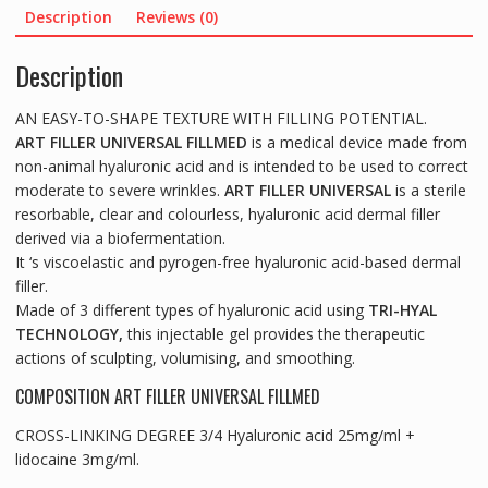
(2x1.2ml)
Description
Reviews (0)
quantity
Description
AN EASY-TO-SHAPE TEXTURE WITH FILLING POTENTIAL.
ART FILLER UNIVERSAL FILLMED
is a medical device made from
non-animal hyaluronic acid and is intended to be used to correct
moderate to severe wrinkles.
ART FILLER UNIVERSAL
is a sterile
resorbable, clear and colourless, hyaluronic acid dermal filler
derived via a biofermentation.
It ‘s viscoelastic and pyrogen-free hyaluronic acid-based dermal
filler.
Made of 3 different types of hyaluronic acid using
TRI-HYAL
TECHNOLOGY,
this injectable gel provides the therapeutic
actions of sculpting, volumising, and smoothing.
COMPOSITION ART FILLER UNIVERSAL FILLMED
CROSS-LINKING DEGREE 3/4 Hyaluronic acid 25mg/ml +
lidocaine 3mg/ml.