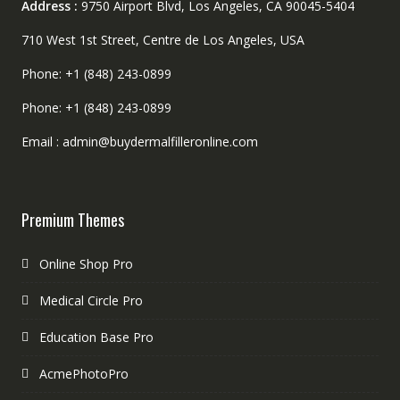
Address :
9750 Airport Blvd, Los Angeles, CA 90045-5404
710 West 1st Street, Centre de Los Angeles, USA
Phone: +1 (848) 243-0899
Phone: +1 (848) 243-0899
Email : admin@buydermalfilleronline.com
Premium Themes
Online Shop Pro
Medical Circle Pro
Education Base Pro
AcmePhotoPro