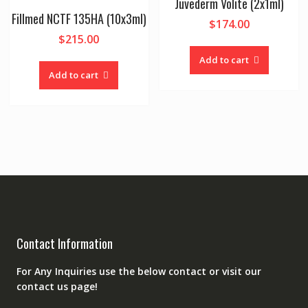
Juvederm Volite (2x1ml)
Fillmed NCTF 135HA (10x3ml)
$
174.00
$
215.00
Add to cart
Add to cart
Contact Information
For Any Inquiries use the below contact or visit our
contact us page!