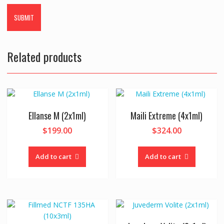
Related products
Ellanse M (2x1ml)
Maili Extreme (4x1ml)
$
199.00
$
324.00
Add to cart
Add to cart