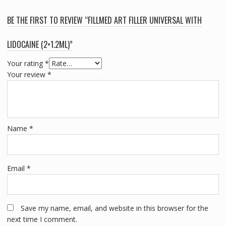
BE THE FIRST TO REVIEW “FILLMED ART FILLER UNIVERSAL WITH
LIDOCAINE (2×1.2ML)”
Your rating
*
Your review
*
Name
*
Email
*
Save my name, email, and website in this browser for the
next time I comment.