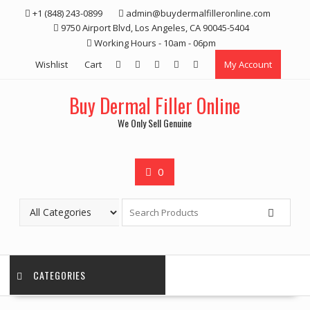
Skip
+1 (848) 243-0899‬
admin@buydermalfilleronline.com
to
9750 Airport Blvd, Los Angeles, CA 90045-5404
content
Working Hours - 10am - 06pm
Wishlist
Cart
My Account
Buy Dermal Filler Online
We Only Sell Genuine
0
CATEGORIES