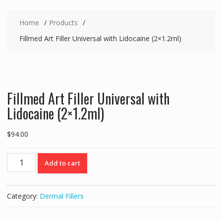
Home
Products
Fillmed Art Filler Universal with Lidocaine (2×1.2ml)
Fillmed Art Filler Universal with
Lidocaine (2×1.2ml)
$
94.00
Fillmed
Add to cart
Art
Filler
Universal
Category:
Dermal Fillers
with
Lidocaine