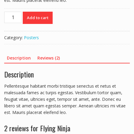
est. Mauris placerat eleifend leo.
Flying
Add to cart
Ninja
quantity
Category:
Posters
Description
Reviews (2)
Description
Pellentesque habitant morbi tristique senectus et netus et
malesuada fames ac turpis egestas. Vestibulum tortor quam,
feugiat vitae, ultricies eget, tempor sit amet, ante. Donec eu
libero sit amet quam egestas semper. Aenean ultricies mi vitae
est. Mauris placerat eleifend leo.
2 reviews for
Flying Ninja