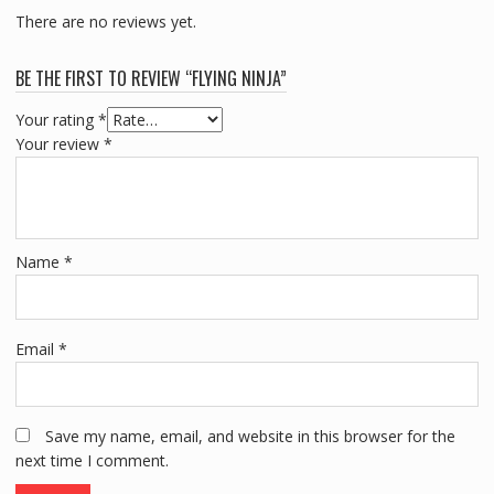
There are no reviews yet.
BE THE FIRST TO REVIEW “FLYING NINJA”
Your rating
*
Your review
*
Name
*
Email
*
Save my name, email, and website in this browser for the
next time I comment.