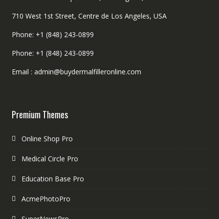
710 West 1st Street, Centre de Los Angeles, USA
Phone: +1 (848) 243-0899
Phone: +1 (848) 243-0899
Email : admin@buydermalfilleronline.com
Premium Themes
Online Shop Pro
Medical Circle Pro
Education Base Pro
AcmePhotoPro
SuperNewsPro