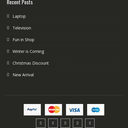
Recent Posts
Laptop
Television
Fun in Shop
Winter is Coming
Christmas Discount
New Arrival