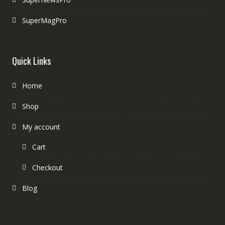
SuperMagPro
Quick Links
Home
Shop
My account
Cart
Checkout
Blog