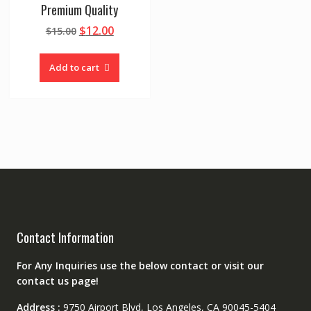
Premium Quality
Original
Current
$
12.00
$
15.00
price
price
was:
is:
Add to cart
$15.00.
$12.00.
Contact Information
For Any Inquiries use the below contact or visit our
contact us page!
Address :
9750 Airport Blvd, Los Angeles, CA 90045-5404