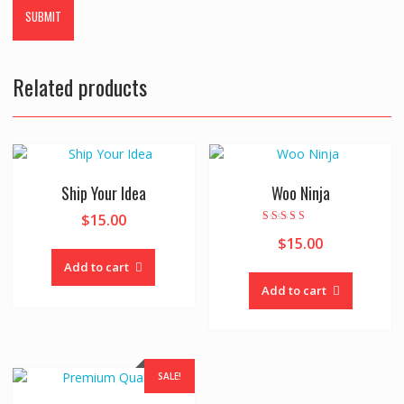
Related products
Ship Your Idea
Woo Ninja
$
15.00
Rated
$
15.00
4.00
out of 5
Add to cart
Add to cart
SALE!