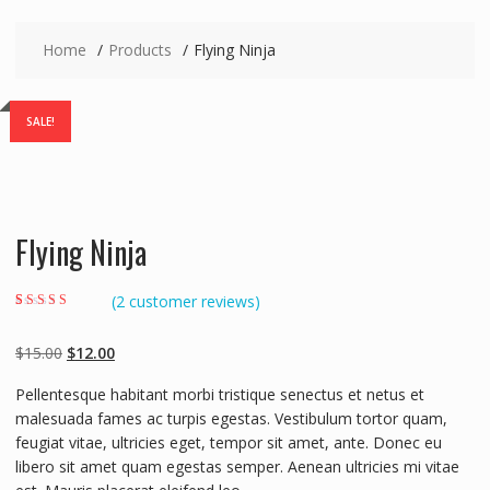
Home
Products
Flying Ninja
SALE!
Flying Ninja
(
2
customer reviews)
Rated
2
4.00
out of 5 based
on
customer
Original
Current
$
15.00
$
12.00
ratings
price
price
Pellentesque habitant morbi tristique senectus et netus et
was:
is:
malesuada fames ac turpis egestas. Vestibulum tortor quam,
$15.00.
$12.00.
feugiat vitae, ultricies eget, tempor sit amet, ante. Donec eu
libero sit amet quam egestas semper. Aenean ultricies mi vitae