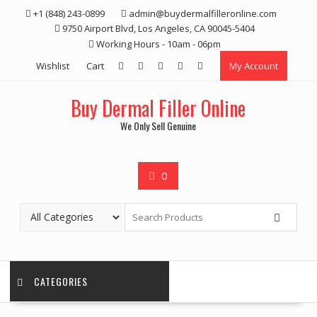
Skip
+1 (848) 243-0899‬
admin@buydermalfilleronline.com
to
9750 Airport Blvd, Los Angeles, CA 90045-5404
content
Working Hours - 10am - 06pm
Wishlist
Cart
My Account
Buy Dermal Filler Online
We Only Sell Genuine
0
CATEGORIES