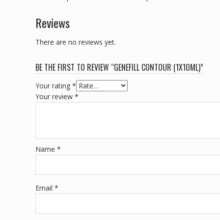
Reviews
There are no reviews yet.
BE THE FIRST TO REVIEW “GENEFILL CONTOUR (1X10ML)”
Your rating
*
Your review
*
Name
*
Email
*