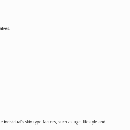
alves.
 individual’s skin type factors, such as age, lifestyle and