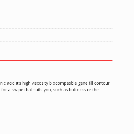
 acid It’s high viscosity biocompatible gene fill contour
for a shape that suits you, such as buttocks or the