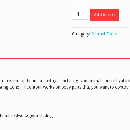
Genefill
Add to cart
Contour
(1x10ml)
quantity
Category:
Dermal Fillers
that has the optimum advantages including Non-animal source hyaluronic
ting Gene Fill Contour works on body parts that you want to contour 
ptimum advantages including: