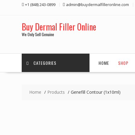
Skip
+1 (848) 243-0899‬
admin@buydermalfilleronline.com
to
content
Buy Dermal Filler Online
We Only Sell Genuine
CATEGORIES
HOME
SHOP
Home
Products
Genefill Contour (1x10ml)