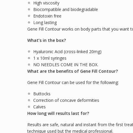
High viscosity
Biocompatible and biodegradable
Endotoxin free
Long lasting
Gene Fill Contour works on body parts that you want to 
What’s in the box?
Hyaluronic Acid (cross-linked 20mg)
1 x 10ml syringes
NO NEEDLES COME IN THE BOX.
What are the benefits of Gene Fill Contour?
Gene Fill Contour can be used for the following:
Buttocks
Correction of concave deformities
Calves
How long will results last for?
Results are safe, natural and instant from the first trea
technique used but the medical professional.