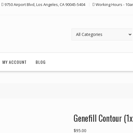
9750 Airport Blvd, Los Angeles, CA 90045-5404
Working Hours - 10a
MY ACCOUNT
BLOG
Genefill Contour (1
$
95.00