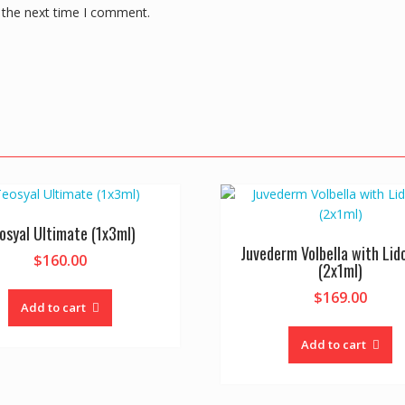
 the next time I comment.
osyal Ultimate (1x3ml)
Juvederm Volbella with Lid
$
160.00
(2x1ml)
$
169.00
Add to cart
Add to cart