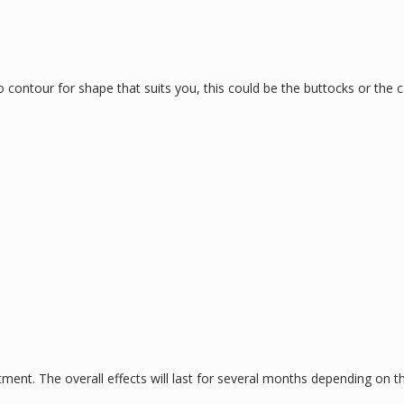
contour for shape that suits you, this could be the buttocks or the c
tment. The overall effects will last for several months depending on the