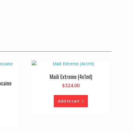
Maili Extreme (4x1ml)
ocaine
$
324.00
Add to cart