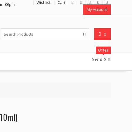
Wishlist
Cart
m - 06pm
My Account
0
Offer
Send Gift
x10ml)