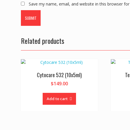
Save my name, email, and website in this browser for
Related products
Cytocare 532 (10x5ml)
Te
$
149.00
Add to cart