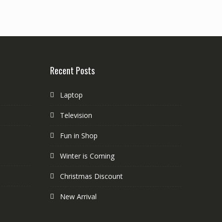
Recent Posts
Laptop
Television
Fun in Shop
Winter is Coming
Christmas Discount
New Arrival