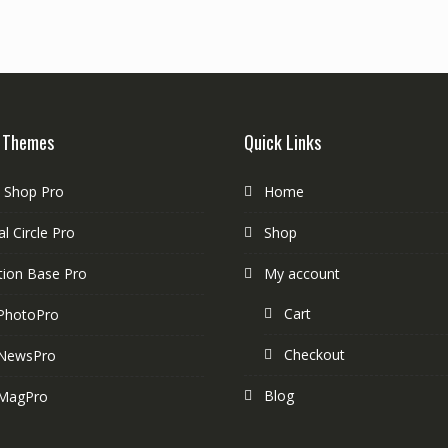
 Themes
Quick Links
e Shop Pro
Home
l Circle Pro
Shop
tion Base Pro
My account
Cart
PhotoPro
Checkout
NewsPro
Blog
MagPro