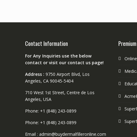
Contact Information
Premium
For Any Inquiries use the below
Onlin
contact or visit our contact us page!
Medica
Address :
9750 Airport Blvd, Los
Angeles, CA 90045-5404
Educa
710 West 1st Street, Centre de Los
Acme
Angeles, USA
Super
Phone: +1 (848) 243-0899
Super
Phone: +1 (848) 243-0899
Email : admin@buydermalfilleronline.com