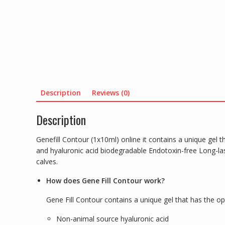
Description
Reviews (0)
Description
Genefill Contour (1x10ml) online it contains a unique gel 
and hyaluronic acid biodegradable Endotoxin-free Long-las
calves.
How does Gene Fill Contour work?
Gene Fill Contour contains a unique gel that has the o
Non-animal source hyaluronic acid