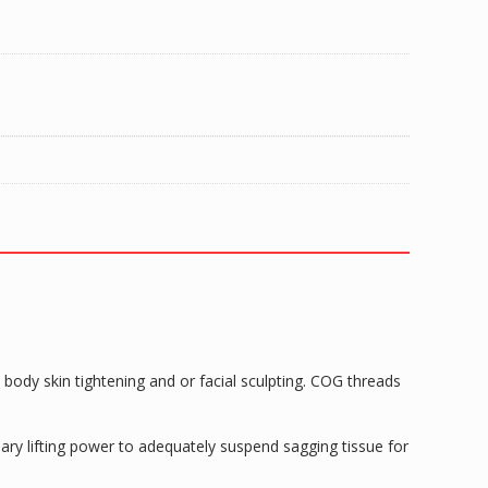
body skin tightening and or facial sculpting. COG threads
ary lifting power to adequately suspend sagging tissue for