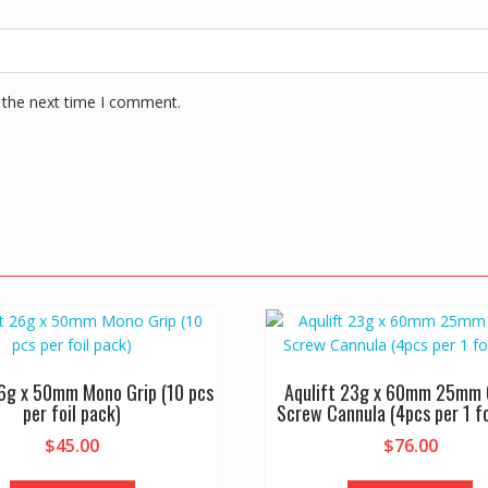
 the next time I comment.
26g x 50mm Mono Grip (10 pcs
Aqulift 23g x 60mm 25mm 
per foil pack)
Screw Cannula (4pcs per 1 fo
$
45.00
$
76.00