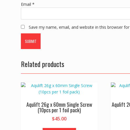
Email
*
Save my name, email, and website in this browser for
Related products
Aqulift 26g x 60mm Single Screw
Aqulift 
(10pcs per 1 foil pack)
$
45.00