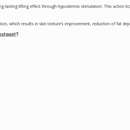
g-lasting lifting effect through hypodermis stimulation. This action bo
on, which results in skin texture’s improvement, reduction of fat dep
treatment?