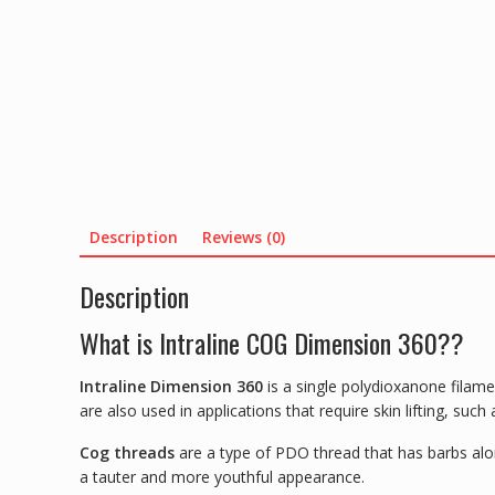
Description
Reviews (0)
Description
What is Intraline COG Dimension 360??
Intraline Dimension 360
is a single polydioxanone filame
are also used in applications that require skin lifting, suc
Cog threads
are a type of PDO thread that has barbs alon
a tauter and more youthful appearance.