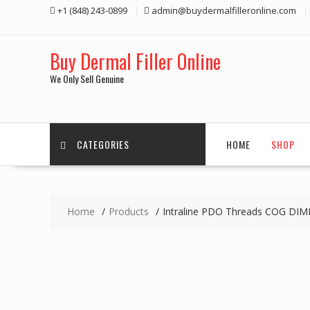
Skip
+1 (848) 243-0899‬
admin@buydermalfilleronline.com
to
content
Buy Dermal Filler Online
We Only Sell Genuine
CATEGORIES
HOME
SHOP
Home
Products
Intraline PDO Threads COG DIM