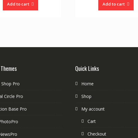
Add to cart
Add to cart
 Themes
Quick Links
e Shop Pro
Home
l Circle Pro
Shop
tion Base Pro
My account
Cart
PhotoPro
Checkout
NewsPro