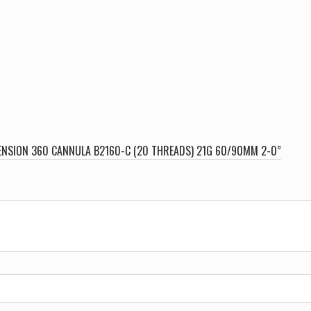
MENSION 360 CANNULA B2160-C (20 THREADS) 21G 60/90MM 2-0”