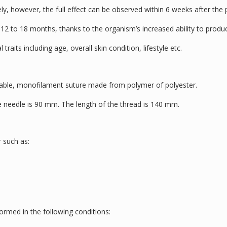
ly, however, the full effect can be observed within 6 weeks after the
 12 to 18 months, thanks to the organism’s increased ability to produ
 traits including age, overall skin condition, lifestyle etc.
bable, monofilament suture made from polymer of polyester.
he needle is 90 mm. The length of the thread is 140 mm.
 such as:
ormed in the following conditions: