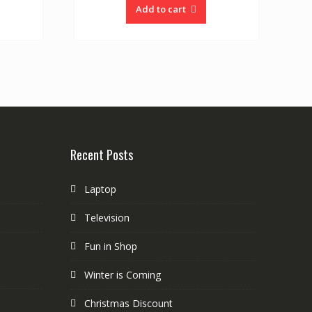
Add to cart
Recent Posts
Laptop
Television
Fun in Shop
Winter is Coming
Christmas Discount