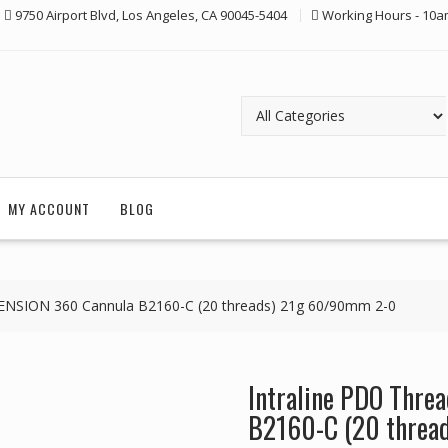
9750 Airport Blvd, Los Angeles, CA 90045-5404
Working Hours - 10a
MY ACCOUNT
BLOG
ENSION 360 Cannula B2160-C (20 threads) 21g 60/90mm 2-0
Intraline PDO Thr
B2160-C (20 threa