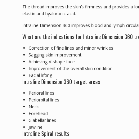
The thread improves the skin’s firmness and provides a lon
elastin and hyaluronic acid.
Intraline Dimension 360 improves blood and lymph circulati
What are the indications for Intraline Dimension 360 
Correction of fine lines and minor wrinkles
Sagging skin improvement
Achieving V-shape face
Improvement of the overall skin condition
Facial lifting
Intraline Dimension 360 target areas
Perioral lines
Periorbital lines
Neck
Forehead
Glabellar lines
Jawline
Intraline Spiral results