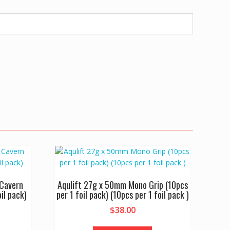
Cavern
Aqulift 27g x 50mm Mono Grip (10pcs
il pack)
per 1 foil pack) (10pcs per 1 foil pack )
$
38.00