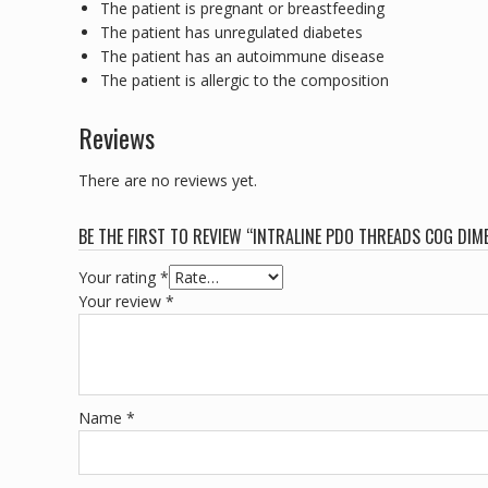
The patient is pregnant or breastfeeding
The patient has unregulated diabetes
The patient has an autoimmune disease
The patient is allergic to the composition
Reviews
There are no reviews yet.
BE THE FIRST TO REVIEW “INTRALINE PDO THREADS COG DI
Your rating
*
Your review
*
Name
*