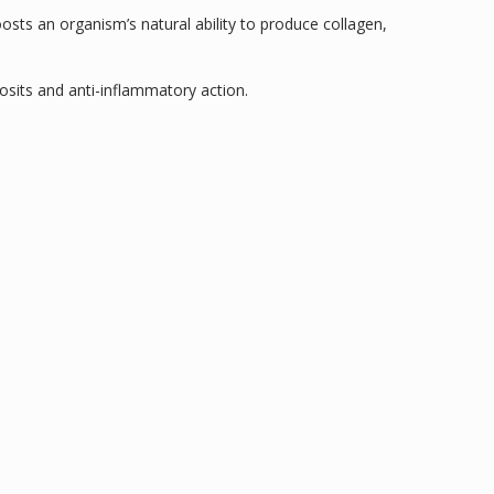
osts an organism’s natural ability to produce collagen,
osits and anti-inflammatory action.