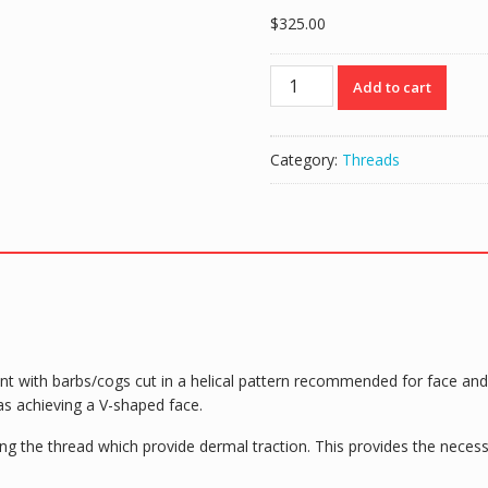
$
325.00
Intraline
Add to cart
PDO
Threads
COG
Category:
Threads
DIMENSION
360
Cannula
B2160-
C
(20
threads)
21g
60/90mm
nt with barbs/cogs cut in a helical pattern recommended for face and 
2-
h as achieving a V-shaped face.
0
quantity
g the thread which provide dermal traction. This provides the necess