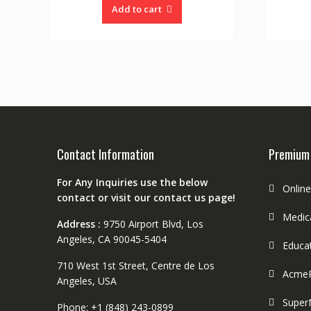
Add to cart
Contact Information
Premium
For Any Inquiries use the below
Onlin
contact or visit our contact us page!
Medica
Address :
9750 Airport Blvd, Los
Angeles, CA 90045-5404
Educa
710 West 1st Street, Centre de Los
Acme
Angeles, USA
Super
Phone: +1 (848) 243-0899