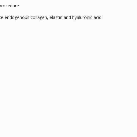
 procedure.
ce endogenous collagen, elastin and hyaluronic acid.