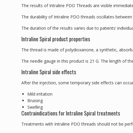
The results of Intraline PDO Threads are visible immediate
The durability of Intraline PDO threads oscillates between
The duration of the results varies due to patients’ individual
Intraline Spiral product properties
The thread is made of polydioxanone, a synthetic, absor
The needle gauge in this product is 21 G. The length of t
Intraline Spiral side effects
After the injection, some temporary side effects can occur
Mild irritation
Bruising
Swelling
Contraindications for Intraline Spiral treatments
Treatments with Intraline PDO threads should not be perf