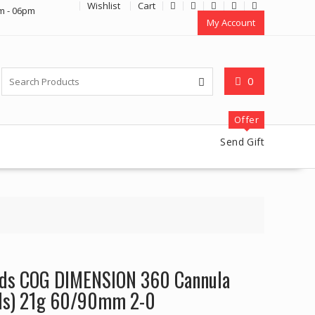
Wishlist
Cart
m - 06pm
My Account
0
Offer
Send Gift
eads COG DIMENSION 360 Cannula
ds) 21g 60/90mm 2-0