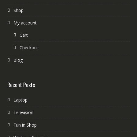
Shop
My account
Cart
Checkout
Blog
Recent Posts
Laptop
Television
Fun in Shop