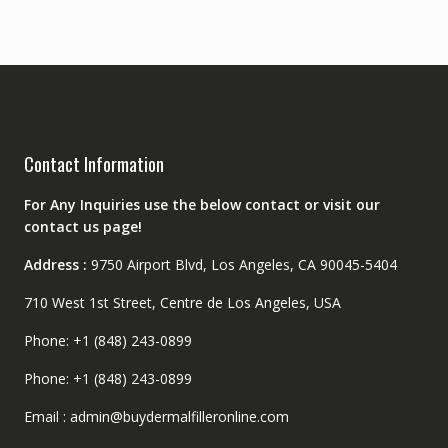
Contact Information
For Any Inquiries use the below contact or visit our
contact us page!
Address :
9750 Airport Blvd, Los Angeles, CA 90045-5404
710 West 1st Street, Centre de Los Angeles, USA
Phone: +1 (848) 243-0899
Phone: +1 (848) 243-0899
Email : admin@buydermalfilleronline.com