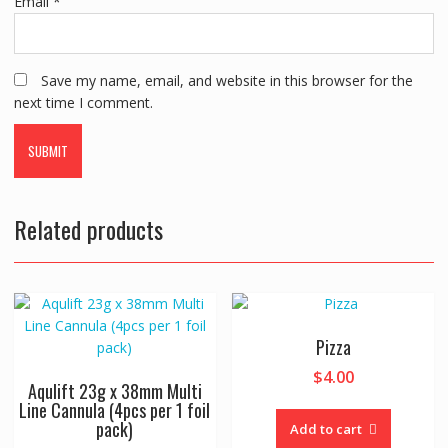
Email
*
Save my name, email, and website in this browser for the
next time I comment.
Related products
Pizza
$
4.00
Aqulift 23g x 38mm Multi
Line Cannula (4pcs per 1 foil
pack)
Add to cart