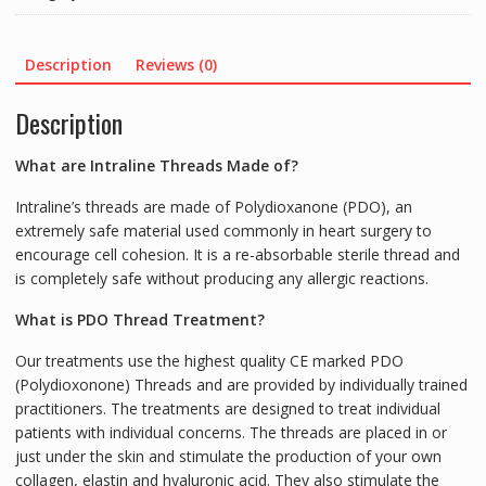
SCREW
S2760
(20
Description
Reviews (0)
threads)
quantity
Description
What are Intraline Threads Made of?
Intraline’s threads are made of Polydioxanone (PDO), an
extremely safe material used commonly in heart surgery to
encourage cell cohesion. It is a re-absorbable sterile thread and
is completely safe without producing any allergic reactions.
What is PDO Thread Treatment?
Our treatments use the highest quality CE marked PDO
(Polydioxonone) Threads and are provided by individually trained
practitioners. The treatments are designed to treat individual
patients with individual concerns. The threads are placed in or
just under the skin and stimulate the production of your own
collagen, elastin and hyaluronic acid. They also stimulate the