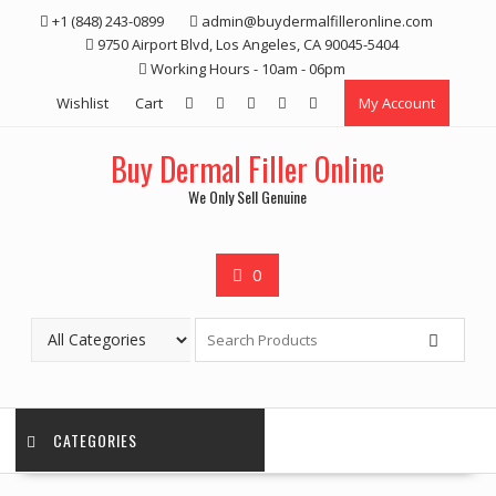
Skip
+1 (848) 243-0899‬
admin@buydermalfilleronline.com
to
9750 Airport Blvd, Los Angeles, CA 90045-5404
content
Working Hours - 10am - 06pm
Wishlist
Cart
My Account
Buy Dermal Filler Online
We Only Sell Genuine
0
CATEGORIES