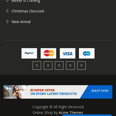
Winter is Coming
Christmas Discount
New Arrival
Copyright © All Right Reserved
Online Shop by
Acme Themes