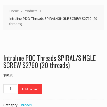
Home
Products
Intraline PDO Threads SPIRAL/SINGLE SCREW S2760 (20
threads)
Intraline PDO Threads SPIRAL/SINGLE
SCREW S2760 (20 threads)
$
80.83
Intraline
Add to cart
PDO
Threads
SPIRAL/SINGLE
Category:
Threads