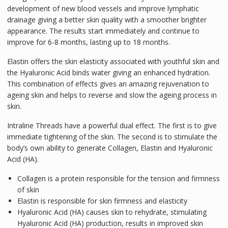
development of new blood vessels and improve lymphatic
drainage giving a better skin quality with a smoother brighter
appearance. The results start immediately and continue to
improve for 6-8 months, lasting up to 18 months.
Elastin offers the skin elasticity associated with youthful skin and
the Hyaluronic Acid binds water giving an enhanced hydration.
This combination of effects gives an amazing rejuvenation to
ageing skin and helps to reverse and slow the ageing process in
skin.
Intraline Threads have a powerful dual effect. The first is to give
immediate tightening of the skin. The second is to stimulate the
body’s own ability to generate Collagen, Elastin and Hyaluronic
Acid (HA).
Collagen is a protein responsible for the tension and firmness
of skin
Elastin is responsible for skin firmness and elasticity
Hyaluronic Acid (HA) causes skin to rehydrate, stimulating
Hyaluronic Acid (HA) production, results in improved skin