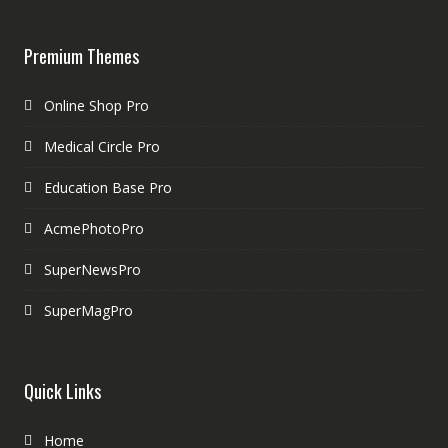
Premium Themes
Online Shop Pro
Medical Circle Pro
Education Base Pro
AcmePhotoPro
SuperNewsPro
SuperMagPro
Quick Links
Home