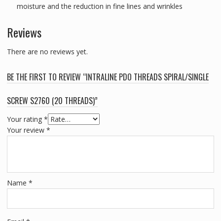
moisture and the reduction in fine lines and wrinkles
Reviews
There are no reviews yet.
BE THE FIRST TO REVIEW “INTRALINE PDO THREADS SPIRAL/SINGLE
SCREW S2760 (20 THREADS)”
Your rating
*
Your review
*
Name
*