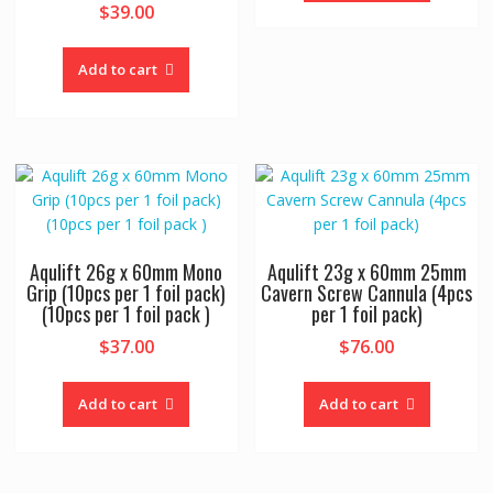
$
39.00
Add to cart
Aqulift 26g x 60mm Mono
Aqulift 23g x 60mm 25mm
Grip (10pcs per 1 foil pack)
Cavern Screw Cannula (4pcs
(10pcs per 1 foil pack )
per 1 foil pack)
$
37.00
$
76.00
Add to cart
Add to cart