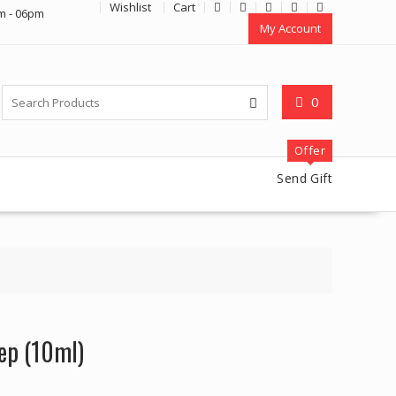
Wishlist
Cart
m - 06pm
My Account
0
Offer
Send Gift
ep (10ml)