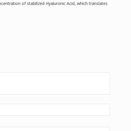
centration of stabilized Hyaluronic Acid, which translates