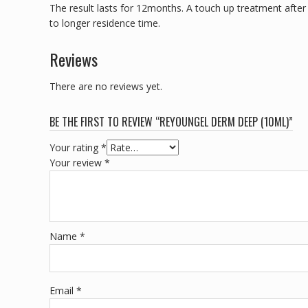
The result lasts for 12months. A touch up treatment after 
to longer residence time.
Reviews
There are no reviews yet.
BE THE FIRST TO REVIEW “REYOUNGEL DERM DEEP (10ML)”
Your rating
*
Your review
*
Name
*
Email
*