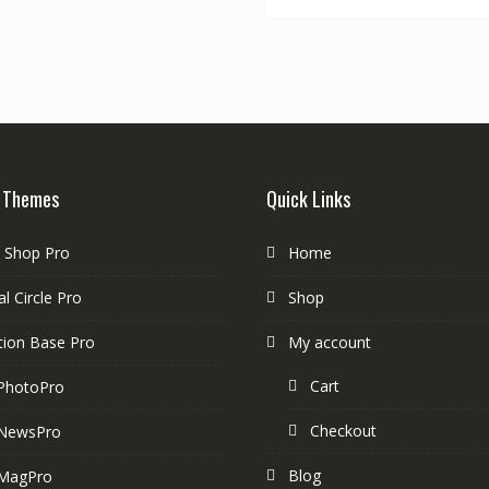
 Themes
Quick Links
e Shop Pro
Home
l Circle Pro
Shop
tion Base Pro
My account
Cart
PhotoPro
Checkout
NewsPro
Blog
MagPro