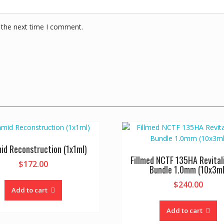
 the next time I comment.
id Reconstruction (1x1ml)
Fillmed NCTF 135HA Revital
$
172.00
Bundle 1.0mm (10x3ml
$
240.00
Add to cart
Add to cart