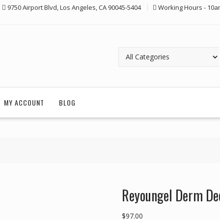
9750 Airport Blvd, Los Angeles, CA 90045-5404
Working Hours - 10a
MY ACCOUNT
BLOG
Reyoungel Derm De
$
97.00