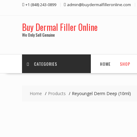
Skip
+1 (848) 243-0899‬
admin@buydermalfilleronline.com
to
content
Buy Dermal Filler Online
We Only Sell Genuine
CATEGORIES
HOME
SHOP
Home
Products
Reyoungel Derm Deep (10ml)