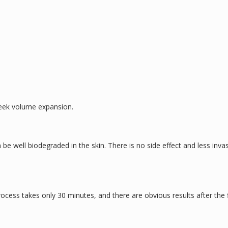
heek volume expansion.
 be well biodegraded in the skin. There is no side effect and less inva
ocess takes only 30 minutes, and there are obvious results after the f