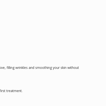
sive, filling wrinkles and smoothing your skin without
irst treatment.