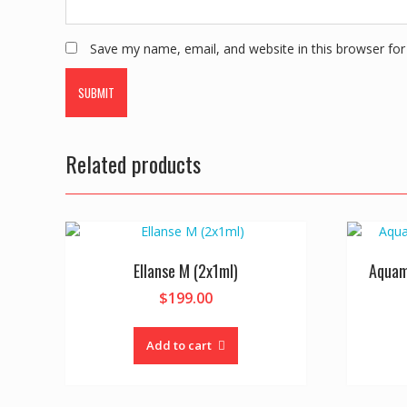
Save my name, email, and website in this browser for
Related products
Ellanse M (2x1ml)
Aquam
$
199.00
Add to cart