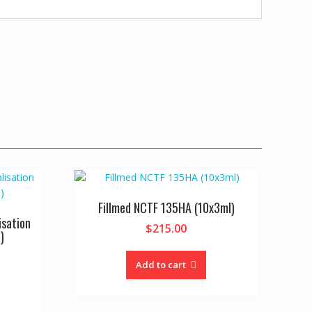
Fillmed NCTF 135HA (10x3ml)
isation
$
215.00
)
Add to cart