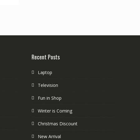
Recent Posts
Laptop
Television
Fun in Shop
Winter is Coming
Christmas Discount
New Arrival