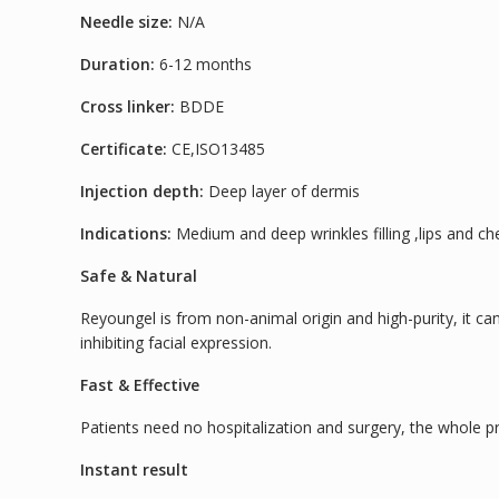
Needle size:
N/A
Duration:
6-12 months
Cross linker:
BDDE
Certificate:
CE,ISO13485
Injection depth:
Deep layer of dermis
Indications:
Medium and deep wrinkles filling ,lips and c
Safe & Natural
Reyoungel is from non-animal origin and high-purity, it can
inhibiting facial expression.
Fast & Effective
Patients need no hospitalization and surgery, the whole pr
Instant result