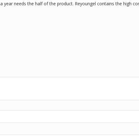
a year needs the half of the product. Reyoungel contains the high con