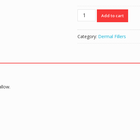
Reyoungel
Add to cart
Derm
Deep
(10ml)
Category:
Dermal Fillers
quantity
llow.