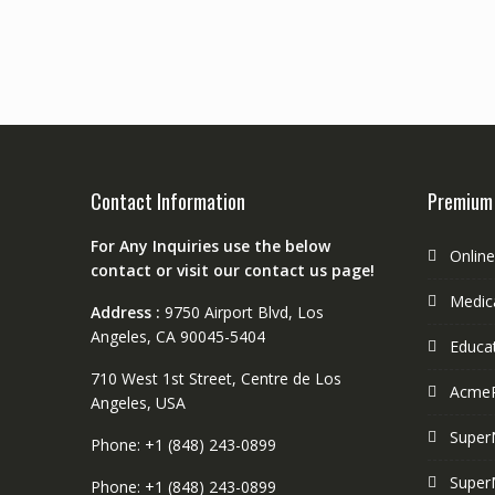
Contact Information
Premium
For Any Inquiries use the below
Onlin
contact or visit our contact us page!
Medica
Address :
9750 Airport Blvd, Los
Angeles, CA 90045-5404
Educa
710 West 1st Street, Centre de Los
Acme
Angeles, USA
Super
Phone: +1 (848) 243-0899
Super
Phone: +1 (848) 243-0899