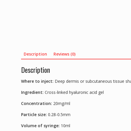
Description
Reviews (0)
Description
Where to inject:
Deep dermis or subcutaneous tissue sha
Ingredient:
Cross-linked hyaluronic acid gel
Concentration:
20mg/ml
Particle size:
0.28-0.5mm
Volume of syringe:
10ml