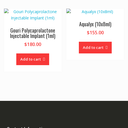
Aqualyx (10x8ml)
Gouri Polycaprolactone
$
155.00
Injectable Implant (1ml)
$
180.00
Add to cart
Add to cart