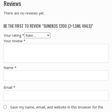
Reviews
There are no reviews yet.
BE THE FIRST TO REVIEW “SUNEKOS 1200 (2×1.5ML VIALS)”
Your rating
*
Your review
*
Name
*
Email
*
Save my name, email, and website in this browser for the