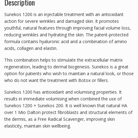
Description
Sunekos 1200 is an injectable treatment with an antioxidant
action for severe wrinkles and damaged skin. It promotes
youthful, natural features through improving facial volume loss,
reducing wrinkles and hydrating the skin. The patent-protected
formula contains hyaluronic acid and a combination of amino
acids, collagen and elastin.
This combination helps to stimulate the extracellular matrix
regeneration, leading to dermal biogenesis. Sunekos is a great
option for patients who wish to maintain a natural look, or those
who do not want the treatment with Botox or fillers.
Sunekos 1200 has antioxidant and volumising properties. It
results in immediate volumising when combined the use of
Sunekos 1200 + Sunekos 200. It is well known that natural HA
over 1 Mio Dalton protect fibroblasts and structural elements of
the dermis, as a Free Radical Scavenger, improving skin
elasticity, maintain skin wellbeing.