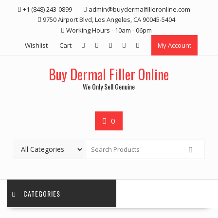
Skip
+1 (848) 243-0899‬
admin@buydermalfilleronline.com
to
9750 Airport Blvd, Los Angeles, CA 90045-5404
content
Working Hours - 10am - 06pm
Wishlist
Cart
My Account
Buy Dermal Filler Online
We Only Sell Genuine
0
CATEGORIES