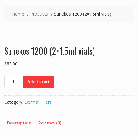
Home
Products
Sunekos 1200 (2×1.5ml vials)
Sunekos 1200 (2×1.5ml vials)
$
83.00
Sunekos
Add to cart
1200
(2x1.5ml
vials)
Category:
Dermal Fillers
quantity
Description
Reviews (0)