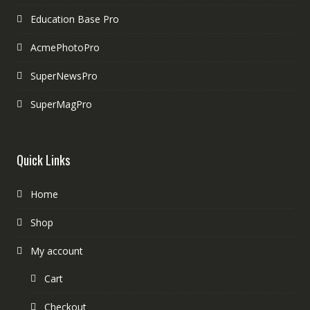
Education Base Pro
AcmePhotoPro
SuperNewsPro
SuperMagPro
Quick Links
Home
Shop
My account
Cart
Checkout