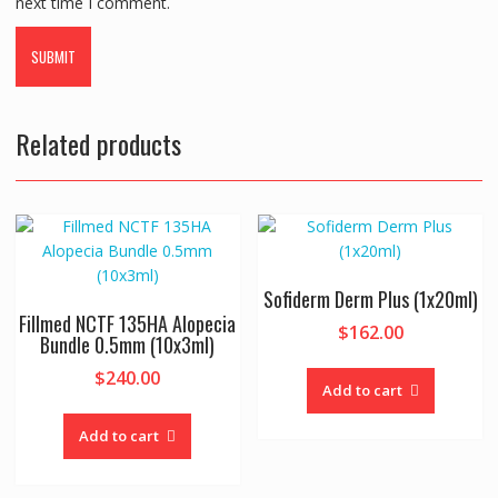
next time I comment.
Related products
Sofiderm Derm Plus (1x20ml)
Fillmed NCTF 135HA Alopecia
$
162.00
Bundle 0.5mm (10x3ml)
$
240.00
Add to cart
Add to cart