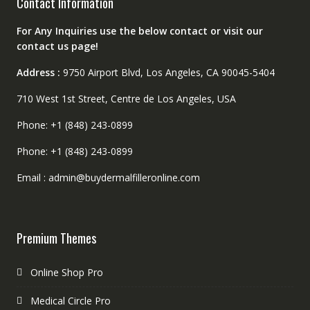
Contact Information
For Any Inquiries use the below contact or visit our
contact us page!
Address :
9750 Airport Blvd, Los Angeles, CA 90045-5404
710 West 1st Street, Centre de Los Angeles, USA
Phone: +1 (848) 243-0899
Phone: +1 (848) 243-0899
Email : admin@buydermalfilleronline.com
Premium Themes
Online Shop Pro
Medical Circle Pro