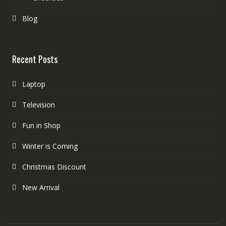
Blog
Recent Posts
Laptop
Television
Fun in Shop
Winter is Coming
Christmas Discount
New Arrival