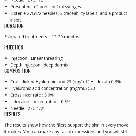
Presented in 2 prefilled 1ml syringes.
2 sterile 27G1/2 needles, 2 traceability labels, and a product
insert.
DURATION
Estimated treatments : 12-20 months.
INJECTION
Injection : Linear threading
Depth injection : deep dermis
COMPOSITION
Cross-linked Hyaluronic acid 23 (mg/mL) + lidocaïn 0,3%.
Hyaluronic acid concentration (mg/mL) : 23
Crosslinker rate : 3.6%
Lidocaine concentration : 0.3%
Needle : 27G 1/2”
RESULTS
The results show how the fillers support the skin in every move
it makes. You can make any facial expressions and you will still