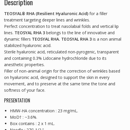
Description
TEOSYAL® RHA (Resilient Hyaluronic Acid)
for a filler
treatment targeting deeper lines and wrinkles.
Perfect concentration to treat nasolabial folds and vertical lip
lines.
TEOSYAL RHA 3
belongs to the line of innovative and
dynamic fillers
TEOSYAL RHA. TEOSYAL RHA 3
is a non animal
stabilized hyaluronic acid.
Sterile hyaluronic acid, reticulated non-pyrogenic, transparent
and containing 0.3% Lidocaine hydrochloride due to its
anesthetic properties.
Filler of non-animal origin for the correction of wrinkles based
on hyaluronic acid, designed to support the skin in every
movement, and to preserve at the same time the tone and
softness of your face.
PRESENTATION
HMW-HA concentration : 23 mg/mL.
MoD† : ~3.6%.
Box contains : 2 x 1 mL.
Needle : 27G 1/2 “.