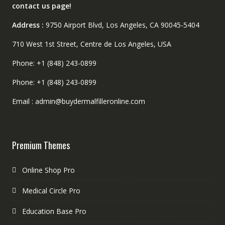
contact us page!
Address :
9750 Airport Blvd, Los Angeles, CA 90045-5404
710 West 1st Street, Centre de Los Angeles, USA
Phone: +1 (848) 243-0899
Phone: +1 (848) 243-0899
Email : admin@buydermalfilleronline.com
Premium Themes
Online Shop Pro
Medical Circle Pro
Education Base Pro