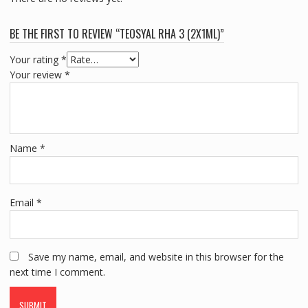
BE THE FIRST TO REVIEW “TEOSYAL RHA 3 (2X1ML)”
Your rating
*
Your review
*
Name
*
Email
*
Save my name, email, and website in this browser for the
next time I comment.