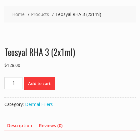
Home
Products
Teosyal RHA 3 (2x1ml)
Teosyal RHA 3 (2x1ml)
$
128.00
Teosyal
Add to cart
RHA
3
(2x1ml)
Category:
Dermal Fillers
quantity
Description
Reviews (0)