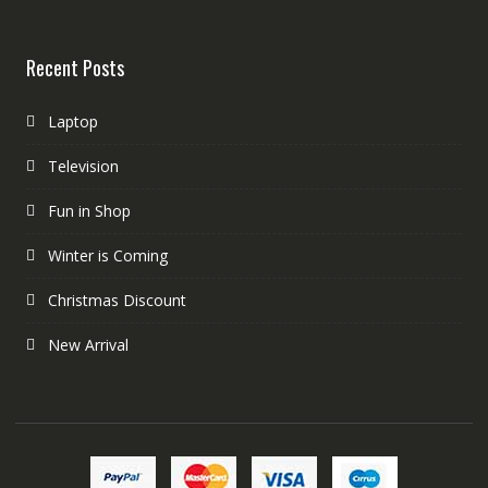
Recent Posts
Laptop
Television
Fun in Shop
Winter is Coming
Christmas Discount
New Arrival