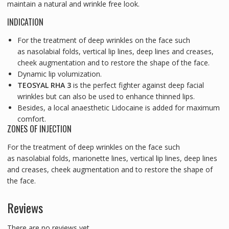
maintain a natural and wrinkle free look.
INDICATION
For the treatment of deep wrinkles on the face such
as nasolabial folds, vertical lip lines, deep lines and creases,
cheek augmentation and to restore the shape of the face.
Dynamic lip volumization.
TEOSYAL RHA 3
is the perfect fighter against deep facial
wrinkles but can also be used to enhance thinned lips.
Besides, a local anaesthetic Lidocaine is added for maximum
comfort.
ZONES OF INJECTION
For the treatment of deep wrinkles on the face such
as nasolabial folds, marionette lines, vertical lip lines, deep lines
and creases, cheek augmentation and to restore the shape of
the face.
Reviews
There are no reviews yet.