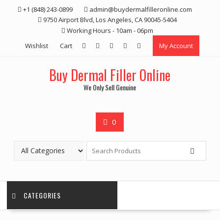
Skip
+1 (848) 243-0899‬
admin@buydermalfilleronline.com
to
9750 Airport Blvd, Los Angeles, CA 90045-5404
content
Working Hours - 10am - 06pm
Wishlist
Cart
My Account
Buy Dermal Filler Online
We Only Sell Genuine
0
CATEGORIES