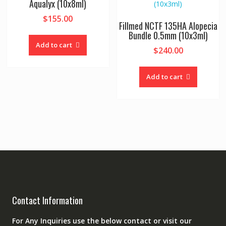
Aqualyx (10x8ml)
$
155.00
Fillmed NCTF 135HA Alopecia
Bundle 0.5mm (10x3ml)
Add to cart
$
240.00
Add to cart
Contact Information
For Any Inquiries use the below contact or visit our