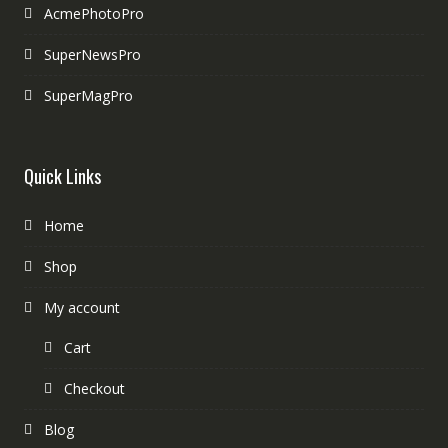
AcmePhotoPro
SuperNewsPro
SuperMagPro
Quick Links
Home
Shop
My account
Cart
Checkout
Blog