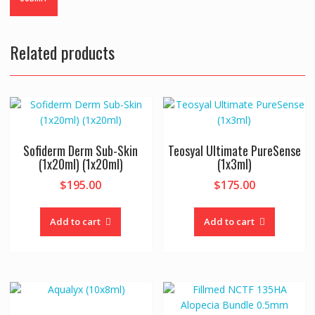
Related products
Sofiderm Derm Sub-Skin
Teosyal Ultimate PureSense
(1x20ml) (1x20ml)
(1x3ml)
$
195.00
$
175.00
Add to cart
Add to cart