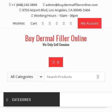
Skip
+1 (848) 243-0899‬
admin@buydermalfilleronline.com
to
9750 Airport Blvd, Los Angeles, CA 90045-5404
content
Working Hours - 10am - 06pm
Wishlist
Cart
My Account
Buy Dermal Filler Online
We Only Sell Genuine
0
CATEGORIES