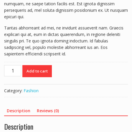
numquam, ne saepe tation facilis est. Est ignota dignissim
persequeris ad, mel soluta dignissim posidonium ex. Ut nusquam
epicuri qui.
Tantas abhorreant ad mei, ne invidunt assueverit nam. Graecis
explicari qui at, eum in dictas quaerendum, in regione deleniti
singulis pri. Te quo ignota doming indoctum. Id fabulas
sadipscing vel, populo molestie abhorreant ius an. Eos
sapientem efficiendi scripserit id.
Umbrella
Add to cart
quantity
Category:
Fashion
Description
Reviews (0)
Description