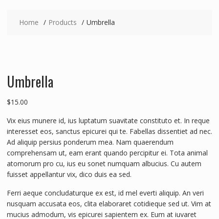
Home
Products
Umbrella
Umbrella
$
15.00
Vix eius munere id, ius luptatum suavitate constituto et. In reque
interesset eos, sanctus epicurei qui te. Fabellas dissentiet ad nec.
Ad aliquip persius ponderum mea. Nam quaerendum
comprehensam ut, eam erant quando percipitur ei. Tota animal
atomorum pro cu, ius eu sonet numquam albucius. Cu autem
fuisset appellantur vix, dico duis ea sed.
Ferri aeque concludaturque ex est, id mel everti aliquip. An veri
nusquam accusata eos, clita elaboraret cotidieque sed ut. Vim at
mucius admodum, vis epicurei sapientem ex. Eum at iuvaret