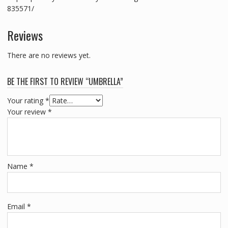
835571/
Reviews
There are no reviews yet.
BE THE FIRST TO REVIEW “UMBRELLA”
Your rating
*
Your review
*
Name
*
Email
*