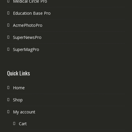
Medical Circle Pro
Education Base Pro
AcmePhotoPro
SuperNewsPro
SuperMagPro
Quick Links
Home
Shop
My account
Cart