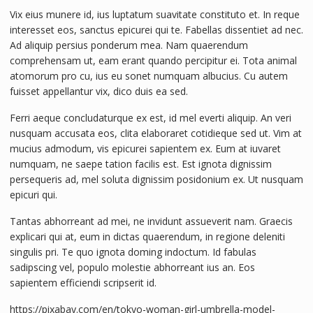
Vix eius munere id, ius luptatum suavitate constituto et. In reque
interesset eos, sanctus epicurei qui te. Fabellas dissentiet ad nec.
Ad aliquip persius ponderum mea. Nam quaerendum
comprehensam ut, eam erant quando percipitur ei. Tota animal
atomorum pro cu, ius eu sonet numquam albucius. Cu autem
fuisset appellantur vix, dico duis ea sed.
Ferri aeque concludaturque ex est, id mel everti aliquip. An veri
nusquam accusata eos, clita elaboraret cotidieque sed ut. Vim at
mucius admodum, vis epicurei sapientem ex. Eum at iuvaret
numquam, ne saepe tation facilis est. Est ignota dignissim
persequeris ad, mel soluta dignissim posidonium ex. Ut nusquam
epicuri qui.
Tantas abhorreant ad mei, ne invidunt assueverit nam. Graecis
explicari qui at, eum in dictas quaerendum, in regione deleniti
singulis pri. Te quo ignota doming indoctum. Id fabulas
sadipscing vel, populo molestie abhorreant ius an. Eos
sapientem efficiendi scripserit id.
https://pixabay.com/en/tokyo-woman-girl-umbrella-model-