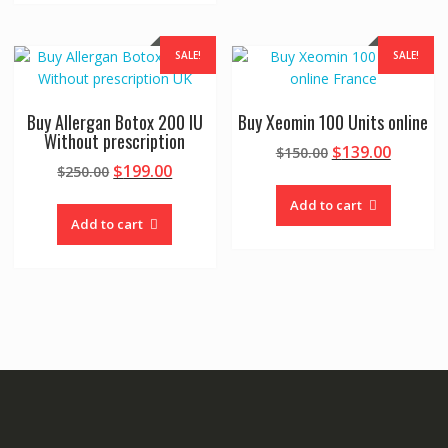
SALE!
SALE!
Buy Allergan Botox 200 IU
Buy Xeomin 100 Units online
Without prescription
Original
Curren
$
139.00
$
150.00
Original
Current
$
199.00
$
250.00
price
price
price
price
was:
is:
Add to cart
was:
is:
$150.00.
$139.00
Add to cart
$250.00.
$199.00.