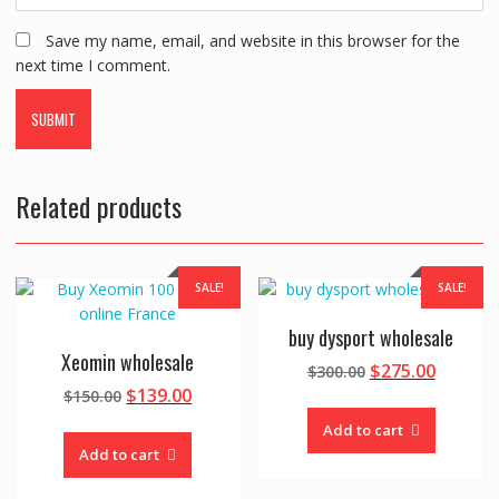
Save my name, email, and website in this browser for the
next time I comment.
Related products
SALE!
SALE!
buy dysport wholesale
Xeomin wholesale
Original
Curren
$
275.00
$
300.00
Original
Current
price
price
$
139.00
$
150.00
price
price
was:
is:
Add to cart
was:
is:
$300.00.
$275.00
Add to cart
$150.00.
$139.00.