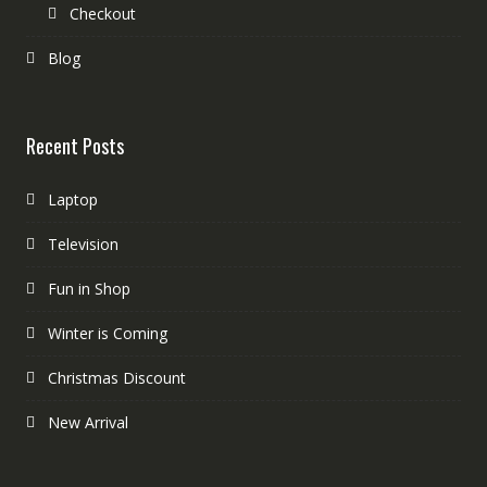
Checkout
Blog
Recent Posts
Laptop
Television
Fun in Shop
Winter is Coming
Christmas Discount
New Arrival