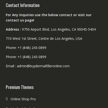
Contact Information
For Any Inquiries use the below contact or visit our
contact us page!
Address :
9750 Airport Blvd, Los Angeles, CA 90045-5404
710 West 1st Street, Centre de Los Angeles, USA
Phone: +1 (848) 243-0899
Phone: +1 (848) 243-0899
Email : admin@buydermalfilleronline.com
Premium Themes
Online Shop Pro