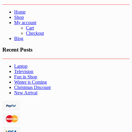
Home
Shop
My account
Cart
Checkout
Blog
Recent Posts
Laptop
Television
Fun in Shop
Winter is Coming
Christmas Discount
New Arrival