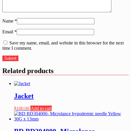
Name
*
Email
*
Save my name, email, and website in this browser for the next
time I comment.
Related products
Jacket
$
100.00
Add to cart