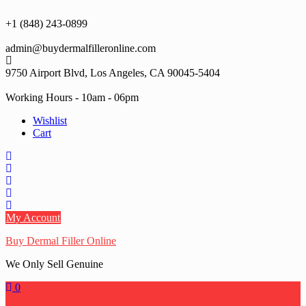
Skip
to
+1 (848) 243-0899‬
content
admin@buydermalfilleronline.com
9750 Airport Blvd, Los Angeles, CA 90045-5404
Working Hours - 10am - 06pm
Wishlist
Cart
My Account
Buy Dermal Filler Online
We Only Sell Genuine
0