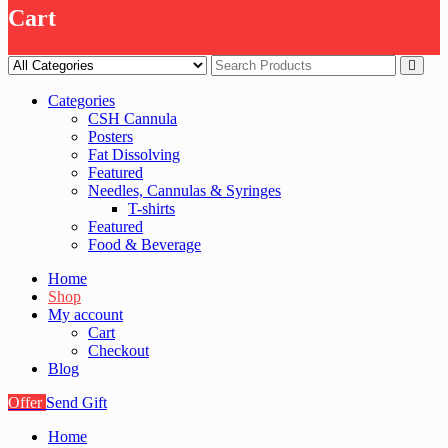
Cart
Categories
CSH Cannula
Posters
Fat Dissolving
Featured
Needles, Cannulas & Syringes
T-shirts
Featured
Food & Beverage
Home
Shop
My account
Cart
Checkout
Blog
Offer
Send Gift
Home