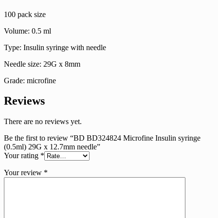
needle
100 pack size
quantity
Volume: 0.5 ml
Type: Insulin syringe with needle
Needle size: 29G x 8mm
Grade: microfine
Reviews
There are no reviews yet.
Be the first to review “BD BD324824 Microfine Insulin syringe
(0.5ml) 29G x 12.7mm needle”
Your rating
*
Your review
*