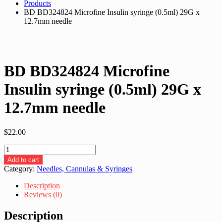
Products
BD BD324824 Microfine Insulin syringe (0.5ml) 29G x
12.7mm needle
BD BD324824 Microfine
Insulin syringe (0.5ml) 29G x
12.7mm needle
$
22.00
BD
BD324824
Add to cart
Microfine
Category:
Needles, Cannulas & Syringes
Insulin
syringe
Description
(0.5ml)
Reviews (0)
29G
x
Description
12.7mm