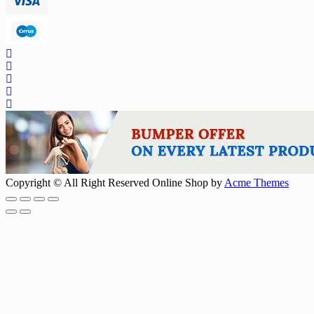
Copyright © All Right Reserved
Online Shop by
Acme Themes