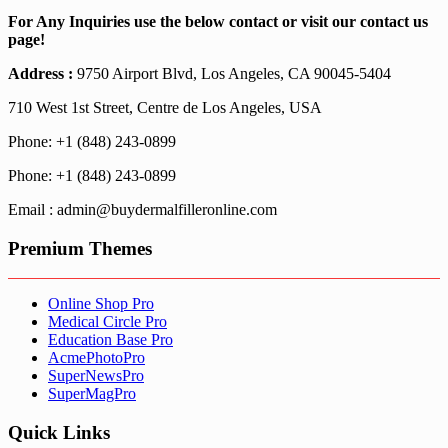
For Any Inquiries use the below contact or visit our contact us
page!
Address :
9750 Airport Blvd, Los Angeles, CA 90045-5404
710 West 1st Street, Centre de Los Angeles, USA
Phone: +1 (848) 243-0899
Phone: +1 (848) 243-0899
Email : admin@buydermalfilleronline.com
Premium Themes
Online Shop Pro
Medical Circle Pro
Education Base Pro
AcmePhotoPro
SuperNewsPro
SuperMagPro
Quick Links