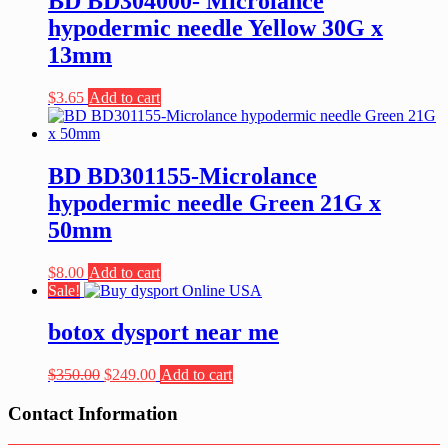
BD BD304000- Microlance
hypodermic needle Yellow 30G x
13mm
$
3.65
Add to cart
BD BD301155-Microlance
hypodermic needle Green 21G x
50mm
$
8.00
Add to cart
Sale!
botox dysport near me
Original
Current
$
350.00
$
249.00
Add to cart
price
price
was:
is:
Contact Information
$350.00.
$249.00.