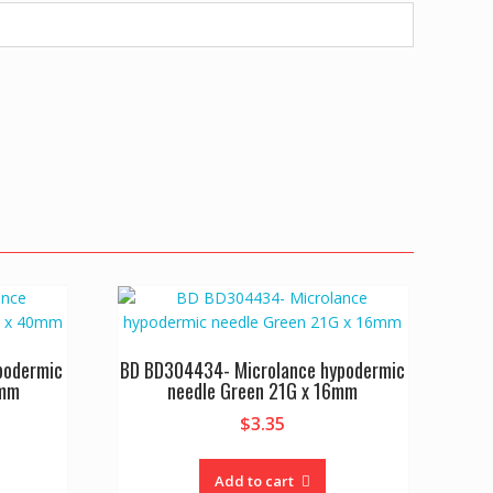
podermic
BD BD304434- Microlance hypodermic
0mm
needle Green 21G x 16mm
$
3.35
Add to cart