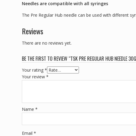
Needles are compatible with all syringes
The Pre Regular Hub needle can be used with different syri
Reviews
There are no reviews yet.
BE THE FIRST TO REVIEW “TSK PRE REGULAR HUB NEEDLE 30G 
Your rating
*
Your review
*
Name
*
Email
*