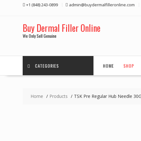
Skip
+1 (848) 243-0899‬
admin@buydermalfilleronline.com
to
content
Buy Dermal Filler Online
We Only Sell Genuine
CATEGORIES
HOME
SHOP
Home
Products
TSK Pre Regular Hub Needle 30