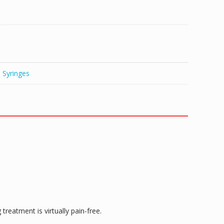
 Syringes
reatment is virtually pain-free.