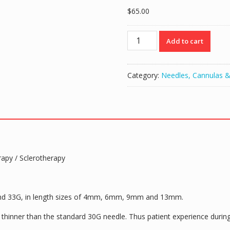
$
65.00
TSK
Add to cart
Pre
Regular
Hub
Category:
Needles, Cannulas &
Needle
30G
x
13mm
(1/2")
(HPC-
30013E)-
rapy / Sclerotherapy
1
BOX
OF
100
 and 33G, in length sizes of 4mm, 6mm, 9mm and 13mm.
quantity
hinner than the standard 30G needle. Thus patient experience during t