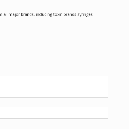
 all major brands, including toxin brands syringes.