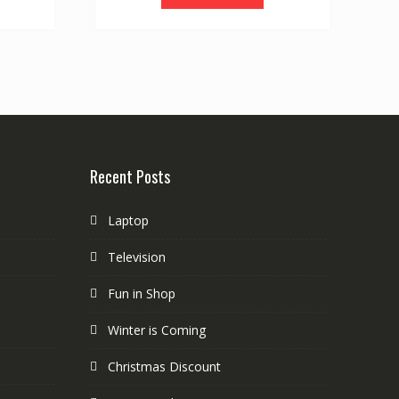
Recent Posts
Laptop
Television
Fun in Shop
Winter is Coming
Christmas Discount