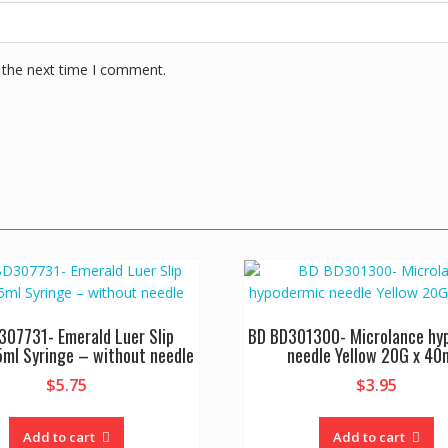
 the next time I comment.
307731- Emerald Luer Slip
BD BD301300- Microlance hy
5ml Syringe – without needle
needle Yellow 20G x 4
$
5.75
$
3.95
Add to cart
Add to cart