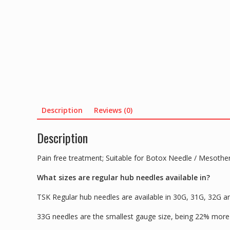
Description
Reviews (0)
Description
Pain free treatment; Suitable for Botox Needle / Mesothe
What sizes are regular hub needles available in?
TSK Regular hub needles are available in 30G, 31G, 32G
33G needles are the smallest gauge size, being 22% more t