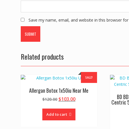
Save my name, email, and website in this browser for
Related products
SALE!
Allergan Botox 1x50iu Near Me
BD BD
Original
Current
$
103.00
$
120.00
Centric 
price
price
was:
is:
Add to cart
$120.00.
$103.00.