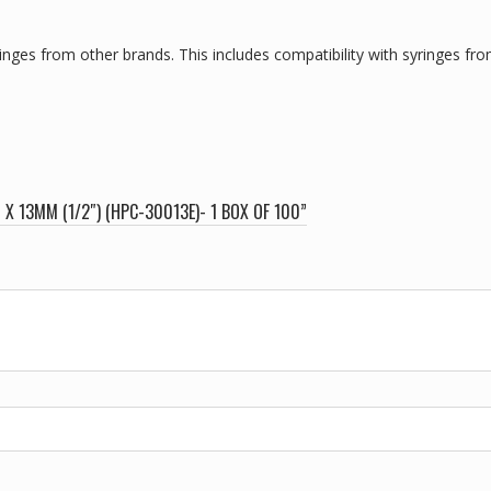
nges from other brands. This includes compatibility with syringes from
X 13MM (1/2″) (HPC-30013E)- 1 BOX OF 100”