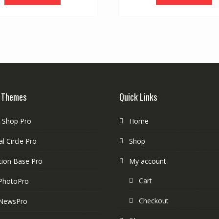
 Themes
Quick Links
e Shop Pro
Home
l Circle Pro
Shop
tion Base Pro
My account
Cart
PhotoPro
Checkout
NewsPro