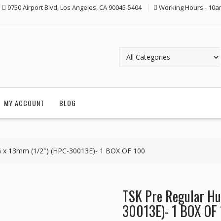
9750 Airport Blvd, Los Angeles, CA 90045-5404
Working Hours - 10a
MY ACCOUNT
BLOG
G x 13mm (1/2″) (HPC-30013E)- 1 BOX OF 100
TSK Pre Regular Hu
30013E)- 1 BOX OF