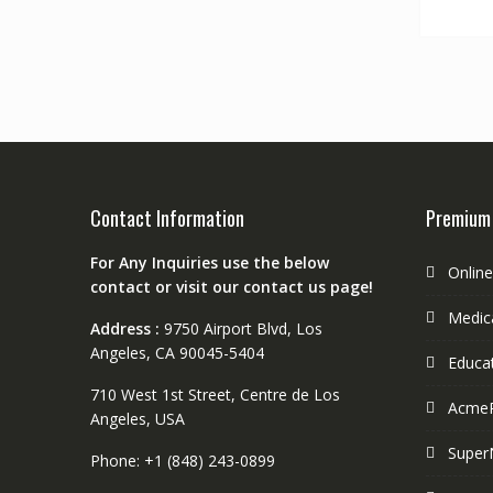
Contact Information
Premium
For Any Inquiries use the below
Onlin
contact or visit our contact us page!
Medica
Address :
9750 Airport Blvd, Los
Angeles, CA 90045-5404
Educa
710 West 1st Street, Centre de Los
Acme
Angeles, USA
Super
Phone: +1 (848) 243-0899