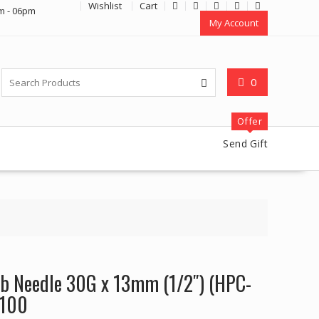
Wishlist
Cart
m - 06pm
My Account
0
Offer
Send Gift
b Needle 30G x 13mm (1/2″) (HPC-
 100